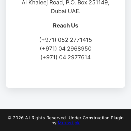
Al Khaleej Road, P.O. Box 251149,
Dubai UAE.
Reach Us
(+971) 052 2771415
(+971) 04 2968950
(+971) 04 2977614
© 2026 All Rights Reserved. Under Construction Plugin
by
Mrhost.pk