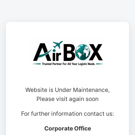
Website is Under Maintenance,
Please visit again soon
For further information contact us:
Corporate Office